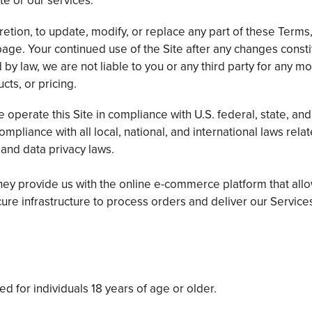
te or our services.
retion, to update, modify, or replace any part of these Terms,
page. Your continued use of the Site after any changes const
 by law, we are not liable to you or any third party for any mo
cts, or pricing.
operate this Site in compliance with U.S. federal, state, and
pliance with all local, national, and international laws relate
 and data privacy laws.
They provide us with the online e-commerce platform that allo
ure infrastructure to process orders and deliver our Service
d for individuals 18 years of age or older.