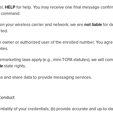
el,
HELP
for help. You may receive one final message confir
OP command.
on your wireless carrier and network; we are
not liable
for d
rted.
 owner or authorized user of the enrolled number. You agree
lies.
emarketing laws apply (e.g., mini-TCPA statutes), we will co
le
state rights.
e and share data to provide messaging services.
 Conduct
ntiality of your credentials; (b) provide accurate and up-to-da