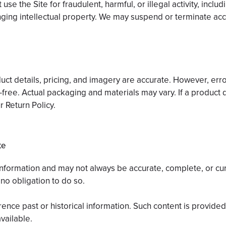
use the Site for fraudulent, harmful, or illegal activity, inclu
ringing intellectual property. We may suspend or terminate acc
ct details, pricing, and imagery are accurate. However, err
or-free. Actual packaging and materials may vary. If a product d
r Return Policy.
te
 information and may not always be accurate, complete, or cu
no obligation to do so.
ence past or historical information. Such content is provide
vailable.