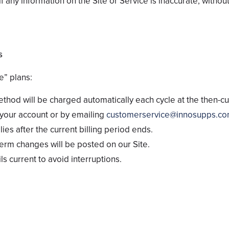
 any information on the Site or Service is inaccurate, without 
s
e” plans:
hod will be charged automatically each cycle at the then-cur
your account or by emailing
customerservice@innosupps.co
ies after the current billing period ends.
term changes will be posted on our Site.
ls current to avoid interruptions.