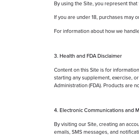
By using the Site, you represent that 
If you are under 18, purchases may o
For information about how we handle
3. Health and FDA Disclaimer
Content on this Site is for informat
starting any supplement, exercise, o
Administration (FDA). Products are no
4. Electronic Communications and 
By visiting our Site, creating an acc
emails, SMS messages, and notificati