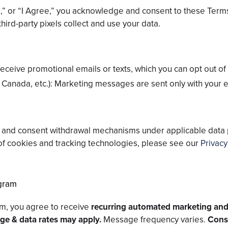
be,” or “I Agree,” you acknowledge and consent to these Ter
hird-party pixels collect and use your data.
eceive promotional emails or texts, which you can opt out of 
 Canada, etc.): Marketing messages are sent only with your e
ut and consent withdrawal mechanisms under applicable data
of cookies and tracking technologies, please see our
Privacy
gram
m, you agree to receive
recurring automated marketing and
e & data rates may apply.
Message frequency varies.
Conse