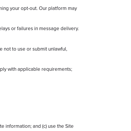
ming your opt-out. Our platform may
elays or failures in message delivery.
 not to use or submit unlawful,
mply with applicable requirements;
te information; and (c) use the Site