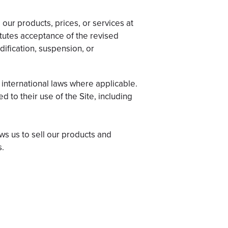
 our products, prices, or services at
itutes acceptance of the revised
dification, suspension, or
 international laws where applicable.
d to their use of the Site, including
ws us to sell our products and
s.