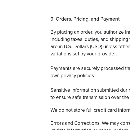
9. Orders, Pricing, and Payment
By placing an order, you authorize 
including taxes, duties, and shipping 
are in U.S. Dollars (USD) unless othe
variations set by your provider.
Payments are securely processed thro
own privacy policies.
Sensitive information submitted duri
to ensure safe transmission over the 
We do not store full credit card infor
Errors and Corrections. We may correc