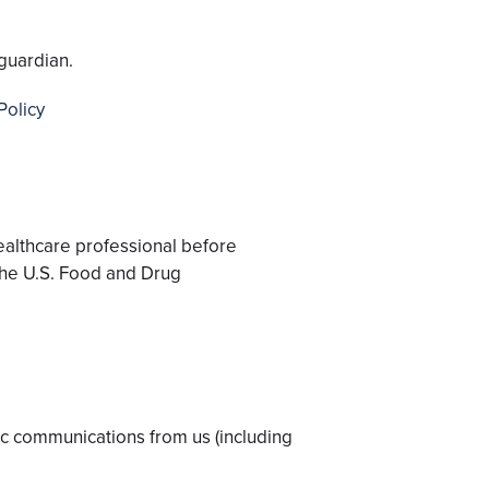
guardian.
Policy
healthcare professional before
the U.S. Food and Drug
nic communications from us (including