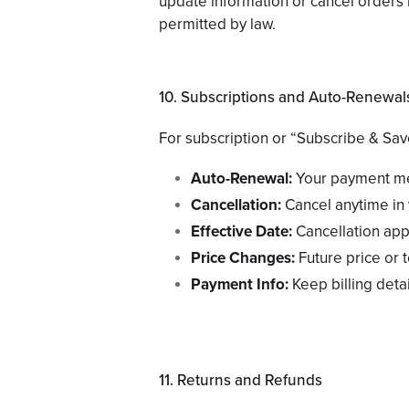
update information or cancel orders if
permitted by law.
10. Subscriptions and Auto-Renewal
For subscription or “Subscribe & Sav
Auto-Renewal:
Your payment met
Cancellation:
Cancel anytime in 
Effective Date:
Cancellation appl
Price Changes:
Future price or 
Payment Info:
Keep billing detai
11. Returns and Refunds