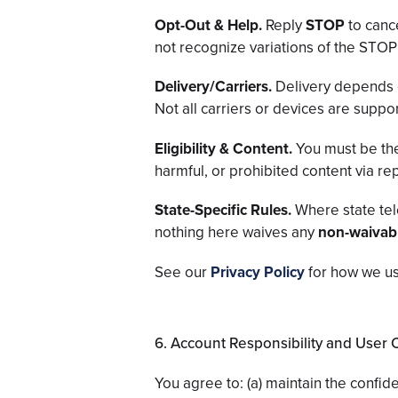
Opt-Out & Help.
Reply
STOP
to canc
not recognize variations of the ST
Delivery/Carriers.
Delivery depends 
Not all carriers or devices are suppo
Eligibility & Content.
You must be the
harmful, or prohibited content via rep
State-Specific Rules.
Where state tel
nothing here waives any
non-waivab
See our
Privacy Policy
for how we us
6. Account Responsibility and User
You agree to: (a) maintain the confide