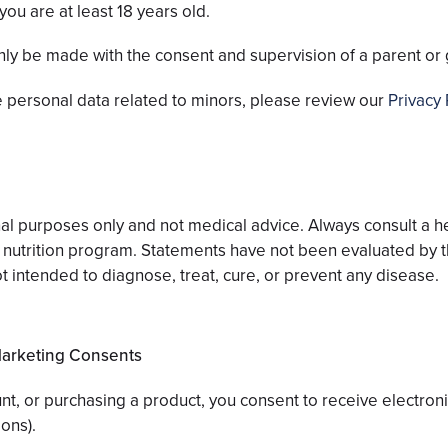
you are at least 18 years old.
nly be made with the consent and supervision of a parent or 
 personal data related to minors, please review our
Privacy 
ional purposes only and not medical advice. Always consult a 
r nutrition program. Statements have not been evaluated by 
t intended to diagnose, treat, cure, or prevent any disease.
Marketing Consents
ount, or purchasing a product, you consent to receive electro
ons).