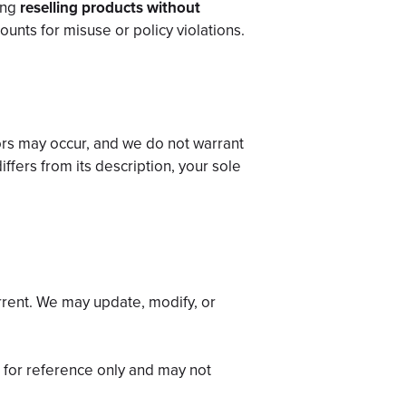
ding
reselling products without
ounts for misuse or policy violations.
ors may occur, and we do not warrant
iffers from its description, your sole
rrent. We may update, modify, or
d for reference only and may not