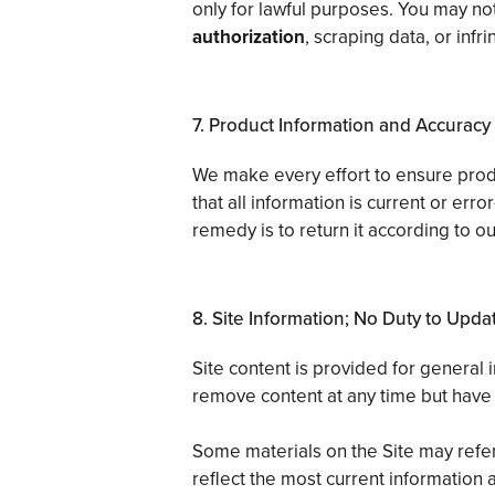
only for lawful purposes. You may not 
authorization
, scraping data, or inf
7. Product Information and Accuracy
We make every effort to ensure produ
that all information is current or err
remedy is to return it according to ou
8. Site Information; No Duty to Upda
Site content is provided for general
remove content at any time but have 
Some materials on the Site may refer
reflect the most current information a