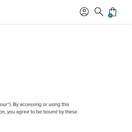
カート
検索
0
ur”). By accessing or using this
otion, you agree to be bound by these