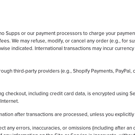
Inno Supps or our payment processors to charge your payment
fees. We may refuse, modify, or cancel any order (e.g., for su
rwise indicated. International transactions may incur currenc
ugh third-party providers (e.g., Shopify Payments, PayPal, o
ng checkout, including credit card data, is encrypted using 
Internet.
mation after transactions are processed, unless you explicitly 
t any errors, inaccuracies, or omissions (including after an