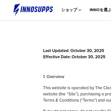
コ
ン
ショップ
INNOを選
テ
ン
ツ
に
ス
キ
ッ
プ
Last Updated: October 30, 2025
Effective Date: October 30, 2025
1. Overview
This website is operated by The Clea
website (the “Site”), purchasing a pr
Terms & Conditions (“Terms”) and o