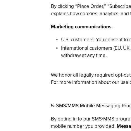
By clicking “Place Order,” “Subscri
explains how cookies, analytics, and t
Marketing communications.
U.S. customers: You consent to r
International customers (EU, UK,
withdraw at any time.
We honor all legally required opt-o
For more information about our use 
5. SMS/MMS Mobile Messaging Pro
By opting in to our SMS/MMS progra
mobile number you provided.
Messag