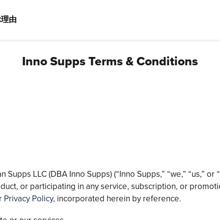
ぶ理由
Inno Supps Terms & Conditions
n Supps LLC (DBA Inno Supps) (“Inno Supps,” “we,” “us,” or “o
oduct, or participating in any service, subscription, or prom
ur
Privacy Policy
, incorporated herein by reference.