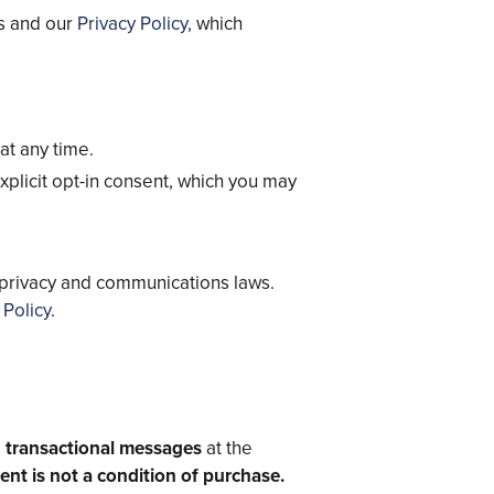
ms and our
Privacy Policy
, which
at any time.
xplicit opt-in consent, which you may
 privacy and communications laws.
 Policy
.
 transactional messages
at the
nt is not a condition of purchase.