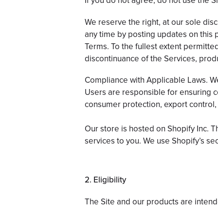
If you do not agree, do not use the Si
We reserve the right, at our sole disc
any time by posting updates on this 
Terms. To the fullest extent permitted
discontinuance of the Services, produ
Compliance with Applicable Laws. We 
Users are responsible for ensuring com
consumer protection, export control,
Our store is hosted on Shopify Inc. 
services to you. We use Shopify’s sec
2. Eligibility
The Site and our products are intende