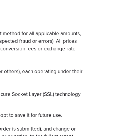
 method for all applicable amounts,
spected fraud or errors). All prices
y conversion fees or exchange rate
r others), each operating under their
Secure Socket Layer (SSL) technology
opt to save it for future use.
 order is submitted), and change or